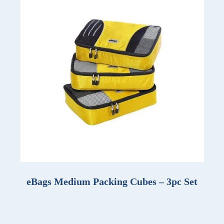
eBags Medium Packing Cubes – 3pc Set