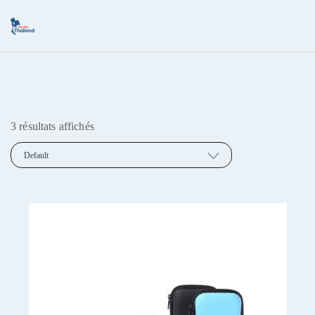
3 résultats affichés
Default