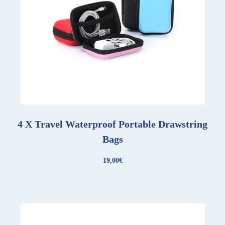
4 X Travel Waterproof Portable Drawstring
Bags
19,00
€