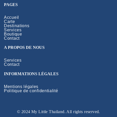
PAGES
Accueil
Carte
Destinations
Services
Boutique
Contact
A PROPOS DE NOUS
Services
Contact
INFORMATIONS LÉGALES
Mentions légales
Politique de confidentialité
© 2024 My Little Thailand. All rights reserved.