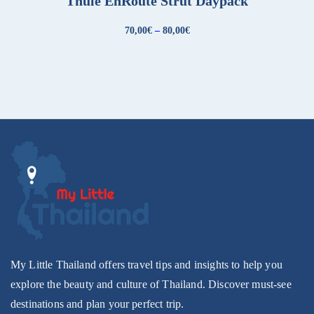
Thule EnRoute Strut Daypack
70,00
€
–
80,00
€
My Little Thailand offers travel tips and insights to help you
explore the beauty and culture of Thailand. Discover must-see
destinations and plan your perfect trip.